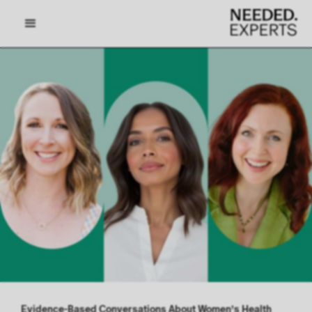
Evidence-Based Conversations About Women’s Health