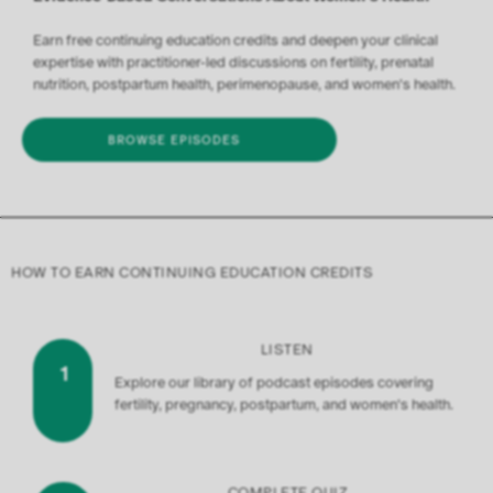
Earn free continuing education credits and deepen your clinical
expertise with practitioner-led discussions on fertility, prenatal
nutrition, postpartum health, perimenopause, and women's health.
BROWSE EPISODES
HOW TO EARN CONTINUING EDUCATION CREDITS
LISTEN
1
Explore our library of podcast episodes covering
fertility, pregnancy, postpartum, and women's health.
COMPLETE QUIZ