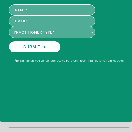
designed for healthcare professionals working in women's
health, perinatal nutrition, and related fields.
ELIGIBLE PRACTITIONERS INCLUDE*
*By signing up, you consent to receive partnership communications from Needed.
Registered Dietitians (RD)
Registered Dietitian Nutritionists (RDN)
Dietetic Technician (DTR)
Registered Nurses (RN)
Naturopathic Doctors (ND and NMD)
WHO IS ELIGIBLE TO EARN CONTINUING EDUCATION
THROUGH NEEDED EXPERTS PODCASTS?
*If your credential type is not listed or you have