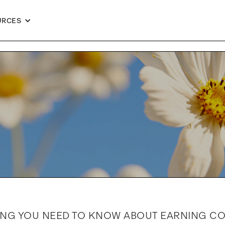
URCES
ING YOU NEED TO KNOW ABOUT EARNING C