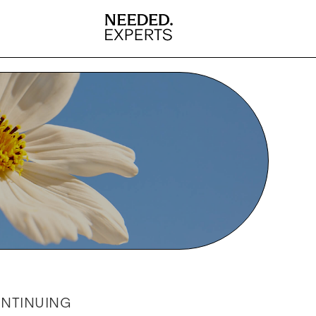
ONTINUING