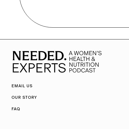
EMAIL US
OUR STORY
FAQ