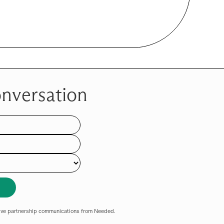
onversation
eive partnership communications from Needed.