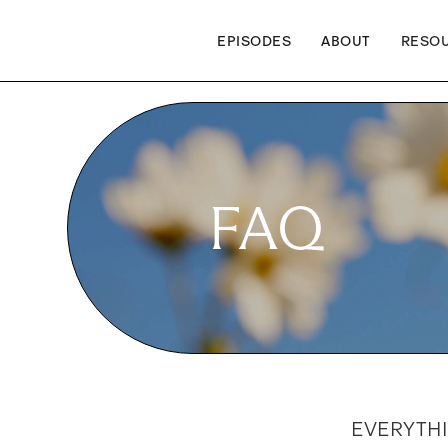
EPISODES
ABOUT
RESO
FAQ
EVERYTH