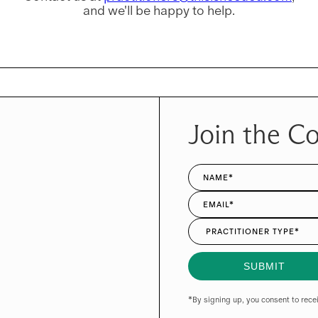
and we'll be happy to help.
Join the C
*By signing up, you consent to rec