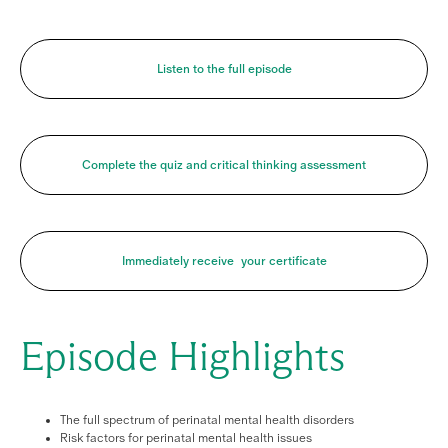
Listen to the full episode
Complete the quiz and critical thinking assessment
Immediately receive your certificate
Episode Highlights
The full spectrum of perinatal mental health disorders
Risk factors for perinatal mental health issues