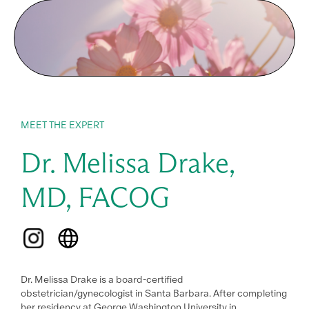
CPEU Prior Approval Program.
Provider approved by the California Board of Registered
Nursing. Provider # 1816, 1.0 Contact Hours.
Provider approved by the American Association of
Naturopathic Physicians for 1.0 CEs. NDs in Oregon, please
see FAQ
MEET THE EXPERT
Dr. Melissa Drake,
MD, FACOG
Dr. Melissa Drake is a board-certified
obstetrician/gynecologist in Santa Barbara. After completing
her residency at George Washington University in