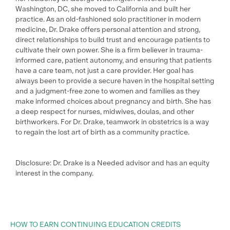
Washington, DC, she moved to California and built her
practice. As an old-fashioned solo practitioner in modern
medicine, Dr. Drake offers personal attention and strong,
direct relationships to build trust and encourage patients to
cultivate their own power. She is a firm believer in trauma-
informed care, patient autonomy, and ensuring that patients
have a care team, not just a care provider. Her goal has
always been to provide a secure haven in the hospital setting
and a judgment-free zone to women and families as they
make informed choices about pregnancy and birth. She has
a deep respect for nurses, midwives, doulas, and other
birthworkers. For Dr. Drake, teamwork in obstetrics is a way
to regain the lost art of birth as a community practice.
Disclosure: Dr. Drake is a Needed advisor and has an equity
interest in the company.
HOW TO EARN CONTINUING EDUCATION CREDITS