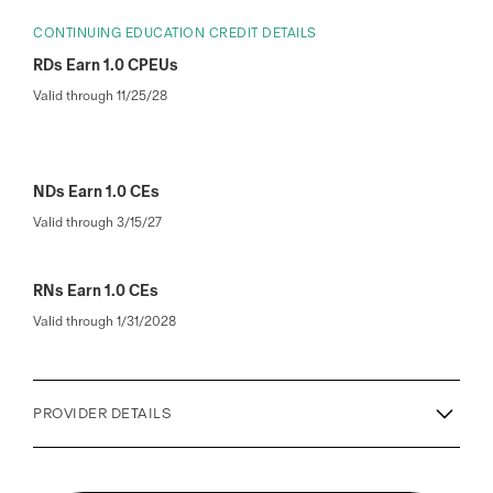
CONTINUING EDUCATION CREDIT DETAILS
RDs Earn 1.0 CPEUs
Valid through 11/25/28
NDs Earn 1.0 CEs
Valid through 3/15/27
RNs Earn 1.0 CEs
Valid through 1/31/2028
PROVIDER DETAILS
This enduring activity (Type 741) awards 1.0 CPEUs in
accordance with the Commission on Dietetic Registration’s