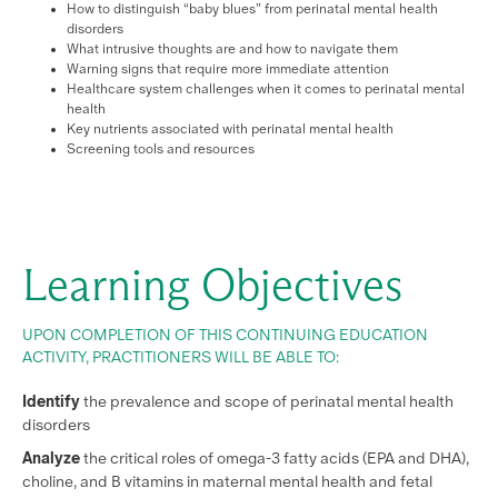
How to distinguish “baby blues” from perinatal mental health
disorders
What intrusive thoughts are and how to navigate them
Warning signs that require more immediate attention
Healthcare system challenges when it comes to perinatal mental
health
Key nutrients associated with perinatal mental health
Screening tools and resources
Learning Objectives
UPON COMPLETION OF THIS CONTINUING EDUCATION
ACTIVITY, PRACTITIONERS WILL BE ABLE TO:
Identify
the prevalence and scope of perinatal mental health
disorders
Analyze
the critical roles of omega-3 fatty acids (EPA and DHA),
choline, and B vitamins in maternal mental health and fetal