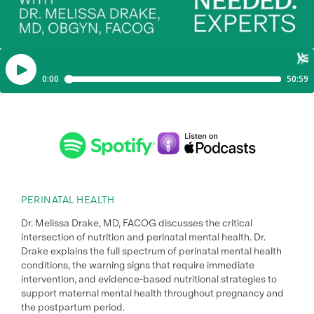
PERINATAL HEALTH
Dr. Melissa Drake, MD, FACOG discusses the critical
intersection of nutrition and perinatal mental health. Dr.
Drake explains the full spectrum of perinatal mental health
conditions, the warning signs that require immediate
intervention, and evidence-based nutritional strategies to
support maternal mental health throughout pregnancy and
the postpartum period.